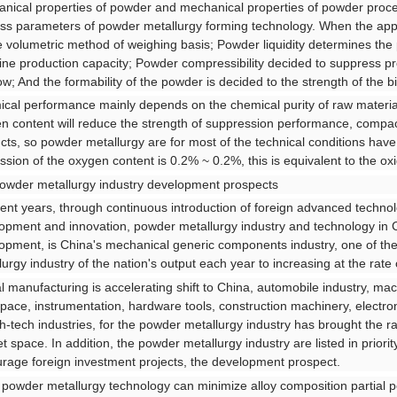
nical properties of powder and mechanical properties of powder proces
ss parameters of powder metallurgy forming technology. When the app
e volumetric method of weighing basis; Powder liquidity determines the 
ne production capacity; Powder compressibility decided to suppress pro
ow; And the formability of the powder is decided to the strength of the bil
cal performance mainly depends on the chemical purity of raw materia
n content will reduce the strength of suppression performance, compac
cts, so powder metallurgy are for most of the technical conditions have
ssion of the oxygen content is 0.2% ~ 0.2%, this is equivalent to the o
powder metallurgy industry development prospects
cent years, through continuous introduction of foreign advanced techn
opment and innovation, powder metallurgy industry and technology in 
opment, is China's mechanical generic components industry, one of the
lurgy industry of the nation's output each year to increasing at the rate
l manufacturing is accelerating shift to China, automobile industry, ma
pace, instrumentation, hardware tools, construction machinery, electr
gh-tech industries, for the powder metallurgy industry has brought the
t space. In addition, the powder metallurgy industry are listed in prior
rage foreign investment projects, the development prospect.
f powder metallurgy technology can minimize alloy composition partial po