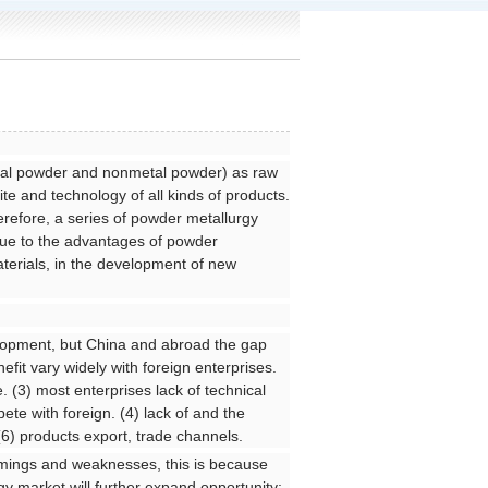
etal powder and nonmetal powder) as raw
te and technology of all kinds of products.
refore, a series of powder metallurgy
Due to the advantages of powder
terials, in the development of new
elopment, but China and abroad the gap
efit vary widely with foreign enterprises.
e. (3) most enterprises lack of technical
ete with foreign. (4) lack of and the
(6) products export, trade channels.
comings and weaknesses, this is because
gy market will further expand opportunity;