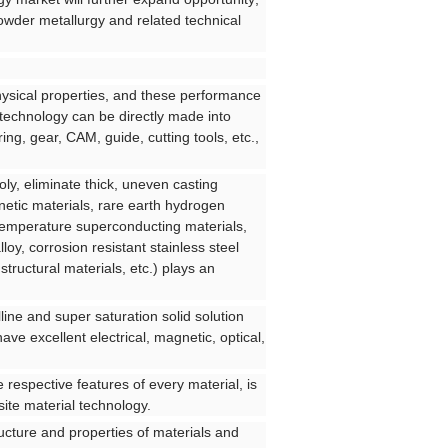
powder metallurgy and related technical
ysical properties, and these performance
 technology can be directly made into
ing, gear, CAM, guide, cutting tools, etc.,
ly, eliminate thick, uneven casting
etic materials, rare earth hydrogen
h temperature superconducting materials,
lloy, corrosion resistant stainless steel
ructural materials, etc.) plays an
line and super saturation solid solution
ve excellent electrical, magnetic, optical,
e respective features of every material, is
ite material technology.
ucture and properties of materials and