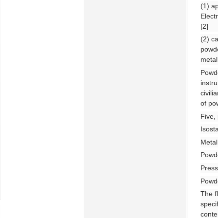
(1) a
Elect
[2]
(2) c
powde
metal
Powde
instr
civil
of po
Five,
Isost
Metal
Powde
Press
Powde
The f
speci
conte