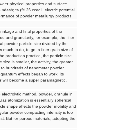
owder physical properties and surface
 ndash; ta (% 26 ccedil; electric potential
ormance of powder metallurgy products.
hrinkage and final properties of the
d and granularity, for example, the filter
nal powder particle size divided by the
much to do, to get a finer grain size of
he production practice, the particle size
ze is smaller, the activity, the greater
all to hundreds of nanometer powder
 quantum effects began to work, its
er will become a super paramagnetic,
 electrolytic method, powder, granule in
as atomization is essentially spherical
icle shape affects the powder mobility and
ular powder compacting intensity is too
est. But for porous materials, adopting the