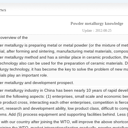
ews
Powder metallurgy knowledge
Update：2012-08-25
 overview of the
r metallurgy is preparing metal or metal powder (or the mixture of m
ial, after forming and sintering, manufacturing metal materials, composi
r metallurgy method and has a similar place in ceramic production, the
echnology also can be used for the preparation of ceramic materials. 
lurgy technology, it has become the key to solve the problem of new ma
ials play an important role.
r metallurgy and development prospect.
r metallurgy industry in China has been nearly 10 years of rapid dev
 exist the following aspects: (1) enterprises, small scale and economic ben
he product cross, interacting each other enterprises, competition is fierc
rt, research and development ability, low product class, difficult to comp
ems. Add (5) process equipment and supporting facilities behind. Less 
 with our country after joining the WTO, will improve the above short
 joining the WTO, market internationalization gradually, powder metallur