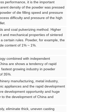
s performance, it is the important
arent density of the powder was pressed
powder of die filling speed and pressure
cess difficulty and pressure of the high
let.
ls and coal pulverizing method. Higher
t and mechanical properties of sintered
 a certain rules. Powder, for example, the
xide content of 1% ~ 1%.
ology combined with independent
China are shows a tendency of rapid
 fastest growing industry in powder
 of 35%.
chinery manufacturing, metal industry,
onic appliances and the rapid development
 rare development opportunity and huge
ity to the development of China and
ly, eliminate thick, uneven casting