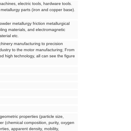
machines, electric tools, hardware tools.
 metallurgy parts (iron and copper base).
owder metallurgy friction metallurgical
oling materials, and electromagnetic
terial etc.
chinery manufacturing to precision
ndustry to the motor manufacturing; From
ted high technology, all can see the figure
geometric properties (particle size,
der (chemical composition, purity, oxygen
ties, apparent density, mobility,