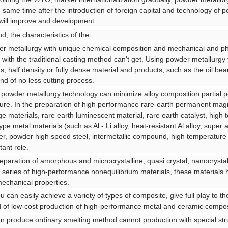
e same time after the introduction of foreign capital and technology of 
 will improve and development.
d, the characteristics of the
r metallurgy with unique chemical composition and mechanical and ph
with the traditional casting method can't get. Using powder metallurgy
s, half density or fully dense material and products, such as the oil bear
ind of no less cutting process.
f powder metallurgy technology can minimize alloy composition partial po
ture. In the preparation of high performance rare-earth permanent magn
ge materials, rare earth luminescent material, rare earth catalyst, hig
pe metal materials (such as Al - Li alloy, heat-resistant Al alloy, super a
r, powder high speed steel, intermetallic compound, high temperature st
tant role.
reparation of amorphous and microcrystalline, quasi crystal, nanocrystal
 series of high-performance nonequilibrium materials, these materials ha
echanical properties.
ou can easily achieve a variety of types of composite, give full play to th
d of low-cost production of high-performance metal and ceramic compos
an produce ordinary smelting method cannot production with special str