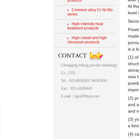
products
At th
Common alloy Cr-Ni-Mo
level
series
Secon
High intensity heat
treatment products
Powde
made 
High cobalt and high
porou
chromium products
is a k
(1) o
struc
Chongqing feilong powder metallurgy
stora
Co., LTD
new ty
Tel：023-60303457 60303458
powde
Fax：023-42439443
impor
E-mail：bgs@flfmyj.com
(2) p
and a
and m
(3) y
a kin
(4) c