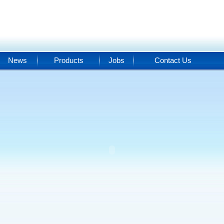
News
Products
Jobs
Contact Us