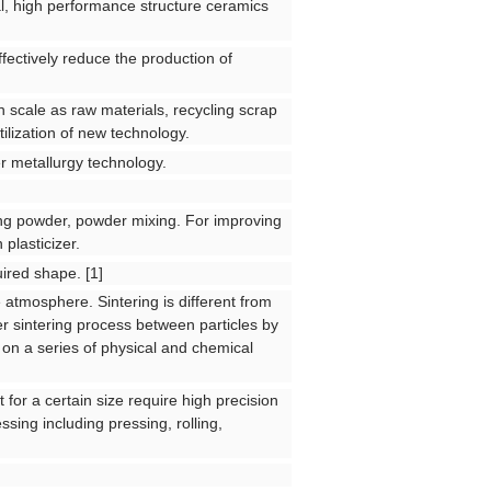
l, high performance structure ceramics
fectively reduce the production of
on scale as raw materials, recycling scrap
tilization of new technology.
r metallurgy technology.
ing powder, powder mixing. For improving
 plasticizer.
ired shape. [1]
 atmosphere. Sintering is different from
der sintering process between particles by
o on a series of physical and chemical
 for a certain size require high precision
sing including pressing, rolling,