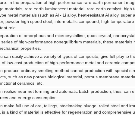
ture. In the preparation of high performance rare-earth permanent magn
ge materials, rare earth luminescent material, rare earth catalyst, hig
pe metal materials (such as Al - Li alloy, heat-resistant Al alloy, super a
r, powder high speed steel, intermetallic compound, high temperature st
tant role.
reparation of amorphous and microcrystalline, quasi crystal, nanocrystal
 series of high-performance nonequilibrium materials, these materials ha
echanical properties.
ou can easily achieve a variety of types of composite, give full play to th
d of low-cost production of high-performance metal and ceramic compos
an produce ordinary smelting method cannot production with special str
cts, such as new porous biological material, porous membrane materia
unctional ceramics, etc.
an realize near net forming and automatic batch production, thus, can ef
rces and energy consumption.
an make full use of ore, tailings, steelmaking sludge, rolled steel and ir
, is a kind of material is effective for regeneration and comprehensive u