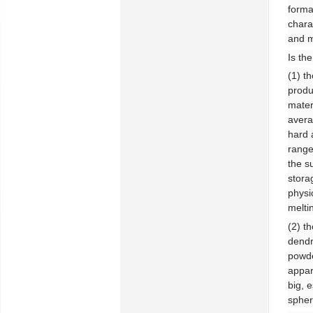
forma
chara
and m
Is th
(1) t
produ
mater
avera
hard 
range
the s
stora
physi
melti
(2) t
dendr
powde
appar
big, 
spher