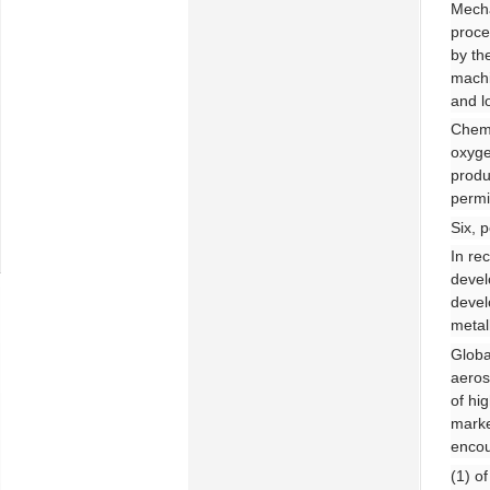
Mecha
proce
by th
machi
and l
Chemi
oxyge
produ
permi
Six, 
In re
devel
devel
metal
Globa
aeros
of hi
marke
encou
(1) o