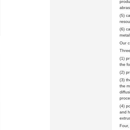
produ
abras
(5) c
resou
(6) c
metal
Our c
Three
(1) p
the fo
(2) p
(3) t
the m
diffu
proce
(4) p
and h
extru
Four,