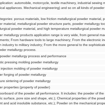
pplication: automobile, motorcycle, textile machinery, industrial sewing 
rical appliances. Mechanical engineering) and so on all kinds of powder
ategories: porous materials, low friction metallurgical powder material, p
r material, metallurgical powder structure parts, powder metallurgy to
lurgical powder material, and high temperature metallurgical powder ma
r metallurgy products application range is very wide, from general ma
uments; From hardware tools to large machinery; From the electronic i
ian industry to military industry; From the more general to the sophistica
wder metallurgy process.
 powder metallurgy process and performance
atic pressing molding powder metallurgy
 injection molding of powder metallurgy
r forging of powder metallurgy
ure sintering of powder metallurgy
r properties (property of powder)
loorboard of the powder all performance. It includes: the powder of the 
fic surface, pore size and shape, etc.); Chemical properties of the pow
nt and acid insoluble substance, etc.); Powder on the mechanical proper