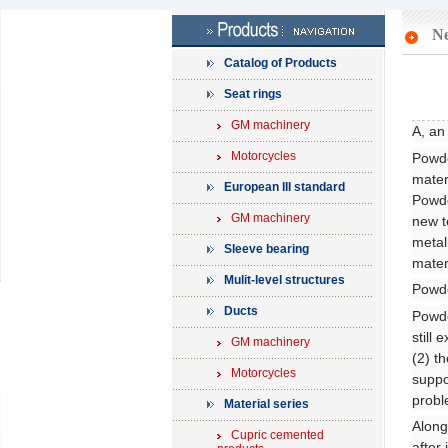
N
Catalog of Products
Seat rings
GM machinery
A, an
Motorcycles
Powde
mater
European III standard
Powde
GM machinery
new t
metal
Sleeve bearing
mater
Mulit-level structures
Powde
Ducts
Powde
still
GM machinery
(2) t
Motorcycles
suppo
probl
Material series
Along
Cupric cemented
after