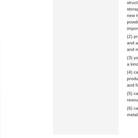
struc
stora
new ty
powde
impor
(2) p
and a
and m
(3) y
a kin
(4) c
produ
and f
(5) c
resou
(6) c
metal