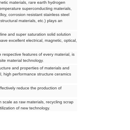
etic materials, rare earth hydrogen
h temperature superconducting materials,
lloy, corrosion resistant stainless steel
ructural materials, etc.) plays an
line and super saturation solid solution
ve excellent electrical, magnetic, optical,
e respective features of every material, is
ite material technology.
ucture and properties of materials and
l, high performance structure ceramics
fectively reduce the production of
on scale as raw materials, recycling scrap
tilization of new technology.