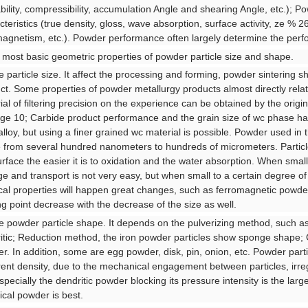
bility, compressibility, accumulation Angle and shearing Angle, etc.); P
cteristics (true density, gloss, wave absorption, surface activity, ze % 26
agnetism, etc.). Powder performance often largely determine the perf
e most basic geometric properties of powder particle size and shape.
he particle size. It affect the processing and forming, powder sintering s
ct. Some properties of powder metallurgy products almost directly relate
ial of filtering precision on the experience can be obtained by the origi
ge 10; Carbide product performance and the grain size of wc phase has 
alloy, but using a finer grained wc material is possible. Powder used in t
 from several hundred nanometers to hundreds of micrometers. Particle si
urface the easier it is to oxidation and the water absorption. When sm
ge and transport is not very easy, but when small to a certain degree of
cal properties will happen great changes, such as ferromagnetic powd
ng point decrease with the decrease of the size as well.
he powder particle shape. It depends on the pulverizing method, such as
itic; Reduction method, the iron powder particles show sponge shape; G
r. In addition, some are egg powder, disk, pin, onion, etc. Powder part
ent density, due to the mechanical engagement between particles, irreg
especially the dendritic powder blocking its pressure intensity is the larg
ical powder is best.