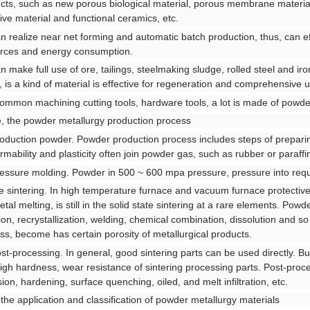
cts, such as new porous biological material, porous membrane materia
ive material and functional ceramics, etc.
an realize near net forming and automatic batch production, thus, can ef
rces and energy consumption.
an make full use of ore, tailings, steelmaking sludge, rolled steel and ir
, is a kind of material is effective for regeneration and comprehensive u
ommon machining cutting tools, hardware tools, a lot is made of powde
, the powder metallurgy production process
roduction powder. Powder production process includes steps of prepar
rmability and plasticity often join powder gas, such as rubber or paraffin
ressure molding. Powder in 500 ~ 600 mpa pressure, pressure into requ
he sintering. In high temperature furnace and vacuum furnace protective
etal melting, is still in the solid state sintering at a rare elements. Pow
sion, recrystallization, welding, chemical combination, dissolution and s
ss, become has certain porosity of metallurgical products.
ost-processing. In general, good sintering parts can be used directly. But
igh hardness, wear resistance of sintering processing parts. Post-proces
sion, hardening, surface quenching, oiled, and melt infiltration, etc.
 the application and classification of powder metallurgy materials