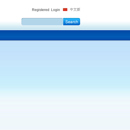
Registered
Login