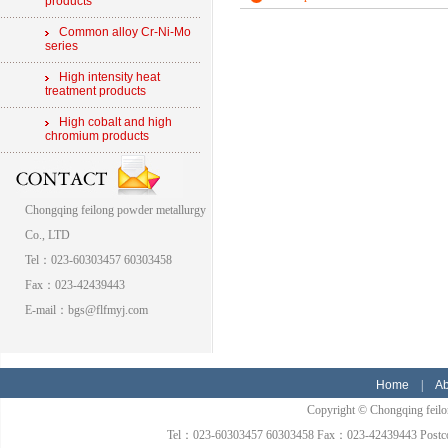
products
Common alloy Cr-Ni-Mo
series
High intensity heat
treatment products
High cobalt and high
chromium products
Chongqing feilong powder metallurgy
Co., LTD
Tel：023-60303457 60303458
Fax：023-42439443
E-mail：bgs@flfmyj.com
Home
|
Ab
Copyright © Chongqing feilon
Tel：023-60303457 60303458 Fax：023-42439443 Postcode