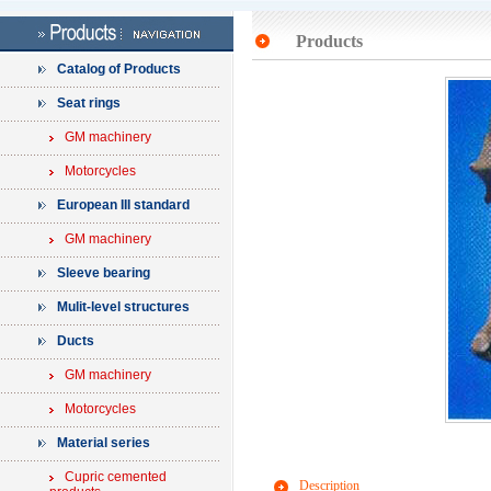
Products
Catalog of Products
Seat rings
GM machinery
Motorcycles
European III standard
GM machinery
Sleeve bearing
Mulit-level structures
Ducts
GM machinery
Motorcycles
Material series
Cupric cemented
Description