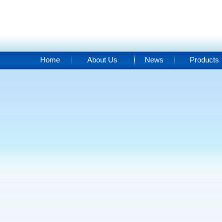
Home
About Us
News
Products